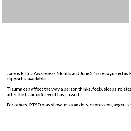
June is PTSD Awareness Month, and June 27 is recognized as 
support is available.
Trauma can affect the way a person thinks, feels, sleeps, relate
after the traumatic event has passed.
For others, PTSD may show up as anxiety, depression, anger, is
That is why awareness matters. When people understand PTSD mor
WHAT PTSD CAN FEEL LIKE