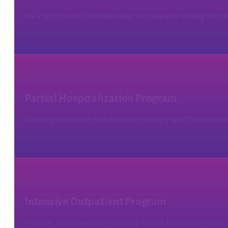
24/7 structured Christian rehab in a peaceful setting focus
Partial Hospitalization Program
Daytime treatment with intensive therapy and Christian men
Intensive Outpatient Program
Flexible, structured care allowing clients to maintain work, 