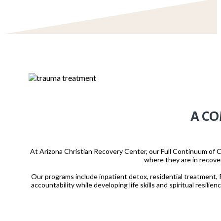
A CO
At Arizona Christian Recovery Center, our Full Continuum of C
where they are in recove
Our programs include inpatient detox, residential treatment, P
accountability while developing life skills and spiritual resili