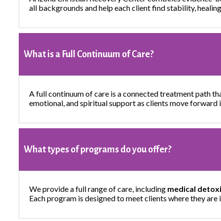
all backgrounds and help each client find stability, heali
What is a Full Continuum of Care?
A full continuum of care is a connected treatment path th
emotional, and spiritual support as clients move forward 
What types of programs do you offer?
We provide a full range of care, including
medical detoxi
Each program is designed to meet clients where they are i