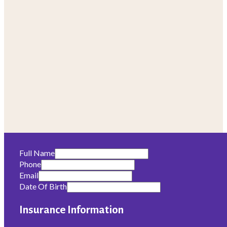
Full Name
Phone
Email
Date Of Birth
Insurance Information