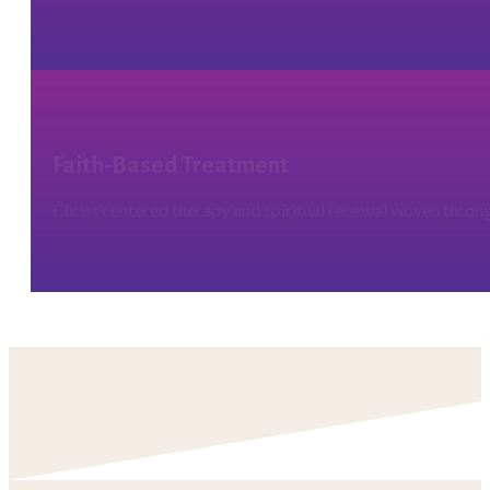
Faith-Based Treatment
Christ centered therapy and spiritual renewal woven throug