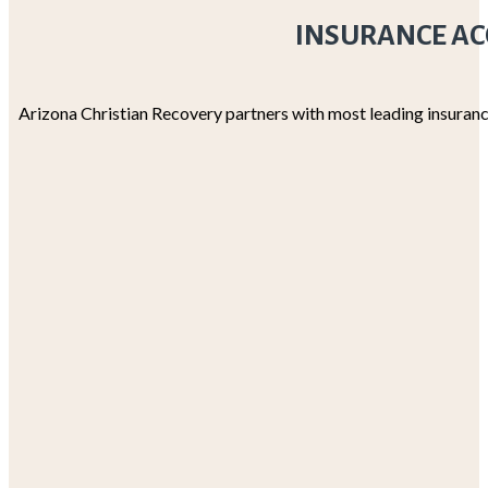
INSURANCE AC
Arizona Christian Recovery partners with most leading insuranc