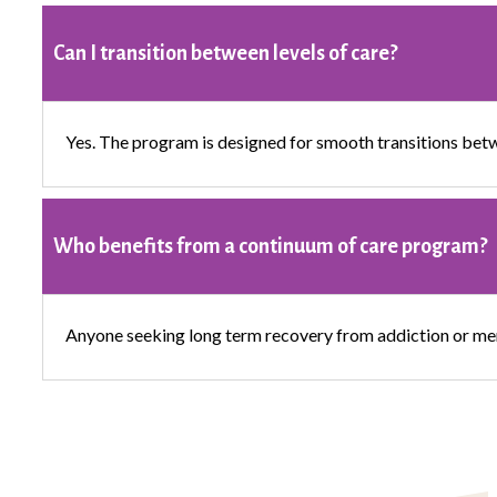
Can I transition between levels of care?
Yes. The program is designed for smooth transitions betw
Who benefits from a continuum of care program?
Anyone seeking long term recovery from addiction or ment