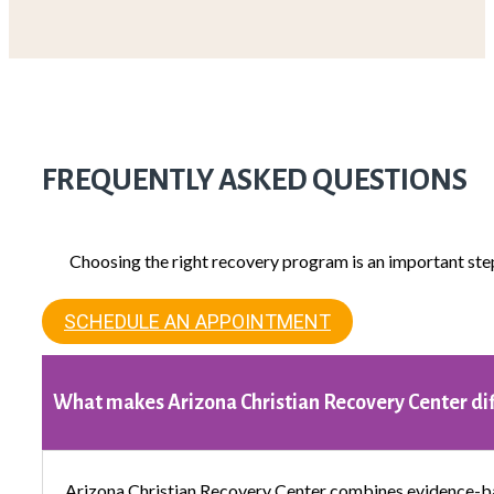
FREQUENTLY ASKED QUESTIONS
Choosing the right recovery program is an important ste
SCHEDULE AN APPOINTMENT
What makes Arizona Christian Recovery Center di
Arizona Christian Recovery Center combines evidence-ba