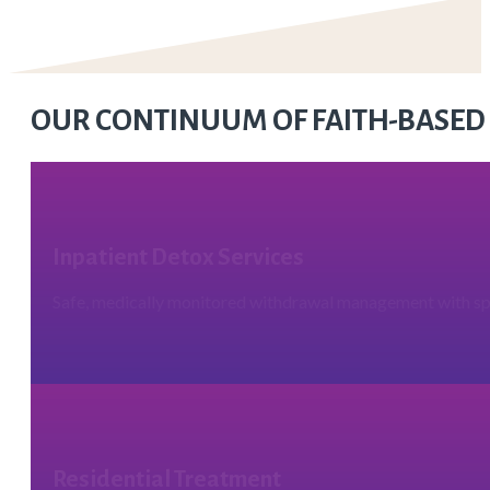
OUR CONTINUUM OF FAITH-BASED
Inpatient Detox Services
Safe, medically monitored withdrawal management with spi
Residential Treatment