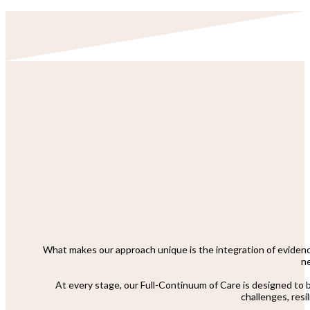
What makes our approach unique is the integration of evidenc
ne
At every stage, our Full-Continuum of Care is designed to br
challenges, resi