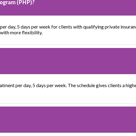
Program (PHP)?
per day, 5 days per week for clients with qualifying private insuran
with more flexibility.
atment per day, 5 days per week. The schedule gives clients a higher