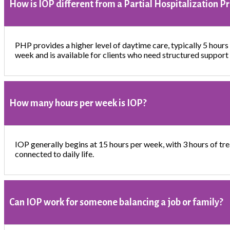
How is IOP different from a Partial Hospitalization 
PHP provides a higher level of daytime care, typically 5 hours 
week and is available for clients who need structured support 
How many hours per week is IOP?
IOP generally begins at 15 hours per week, with 3 hours of tre
connected to daily life.
Can IOP work for someone balancing a job or family?