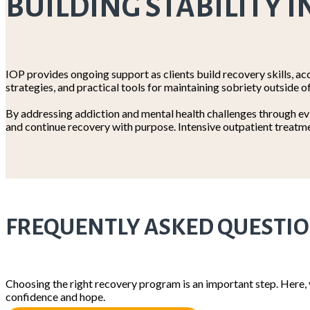
BUILDING STABILITY I
IOP provides ongoing support as clients build recovery skills, acc
strategies, and practical tools for maintaining sobriety outside o
By addressing addiction and mental health challenges through evi
and continue recovery with purpose. Intensive outpatient treatme
FREQUENTLY ASKED QUESTI
Choosing the right recovery program is an important step. Here,
confidence and hope.