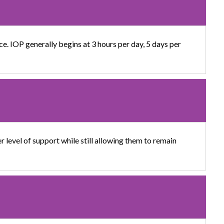
ce. IOP generally begins at 3 hours per day, 5 days per
 level of support while still allowing them to remain