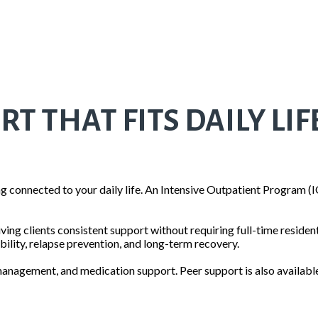
 THAT FITS DAILY LIF
 connected to your daily life. An Intensive Outpatient Program (I
ving clients consistent support without requiring full-time residen
ility, relapse prevention, and long-term recovery.
anagement, and medication support. Peer support is also available