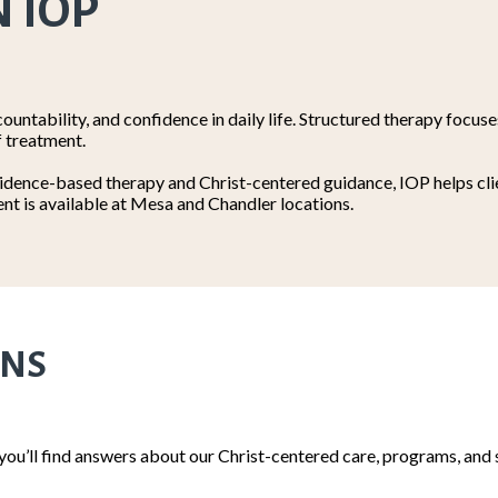
N IOP
ountability, and confidence in daily life. Structured therapy focus
f treatment.
dence-based therapy and Christ-centered guidance, IOP helps clien
nt is available at Mesa and Chandler locations.
ONS
 you’ll find answers about our Christ-centered care, programs, a