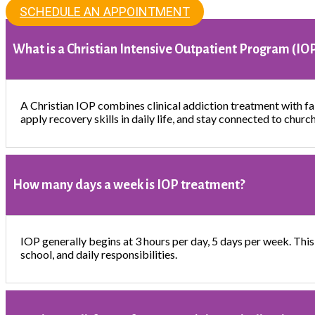
SCHEDULE AN APPOINTMENT
What is a Christian Intensive Outpatient Program (IO
A Christian IOP combines clinical addiction treatment with fai
apply recovery skills in daily life, and stay connected to churc
How many days a week is IOP treatment?
IOP generally begins at 3 hours per day, 5 days per week. This
school, and daily responsibilities.