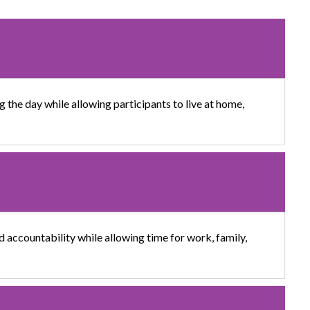
 the day while allowing participants to live at home,
d accountability while allowing time for work, family,