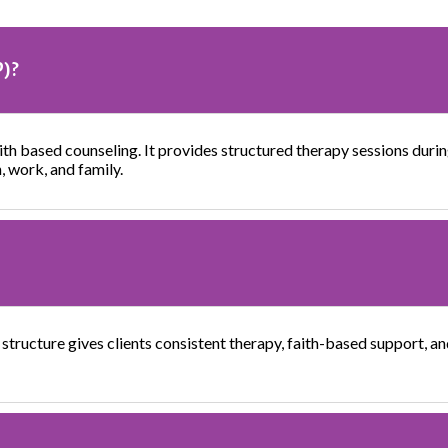
P)?
th based counseling. It provides structured therapy sessions during
h, work, and family.
 structure gives clients consistent therapy, faith-based support, an