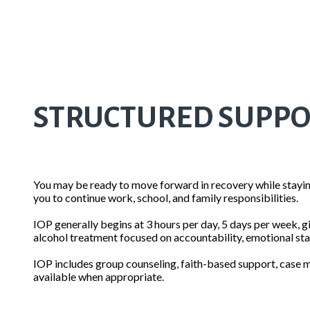
STRUCTURED SUPPORT
You may be ready to move forward in recovery while staying
you to continue work, school, and family responsibilities.
IOP generally begins at 3 hours per day, 5 days per week, gi
alcohol treatment focused on accountability, emotional stab
IOP includes group counseling, faith-based support, case m
available when appropriate.