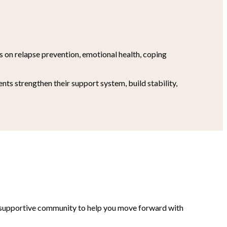
es on relapse prevention, emotional health, coping
ts strengthen their support system, build stability,
nd supportive community to help you move forward with