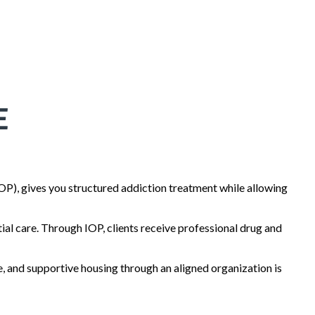
E
OP), gives you structured addiction treatment while allowing
tial care. Through IOP, clients receive professional drug and
, and supportive housing through an aligned organization is