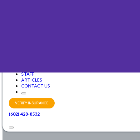
Faith-Based Counseling
OUR PURPOSE
STAFF
ARTICLES
CONTACT US
VERIFY INSURANCE
(602) 428-8532
INTENSIVE OUTP